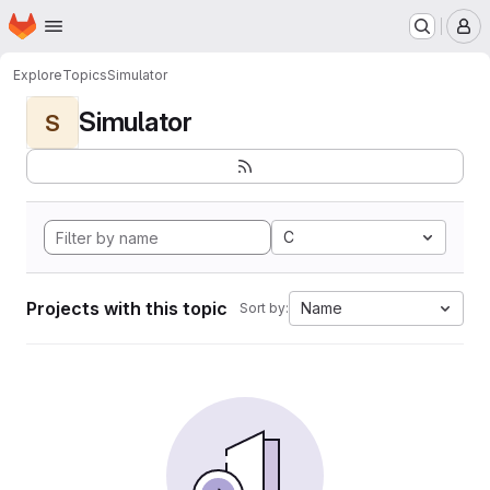
Homepage
Skip to main content
M
Explore
Topics
Simulator
Simulator
S
C
Projects with this topic
Name
Sort by: