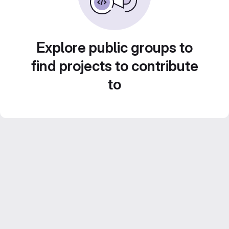
Explore public groups to
find projects to contribute
to