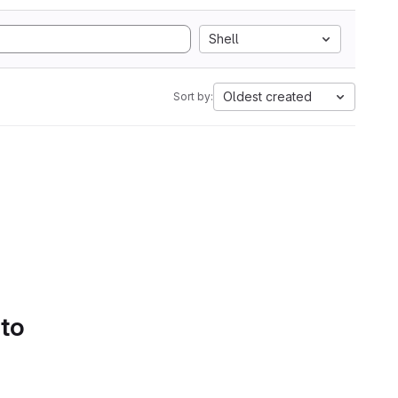
Shell
Oldest created
Sort by:
 to