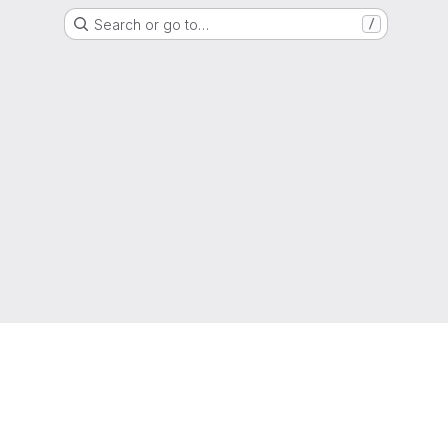
Search or go to…
/