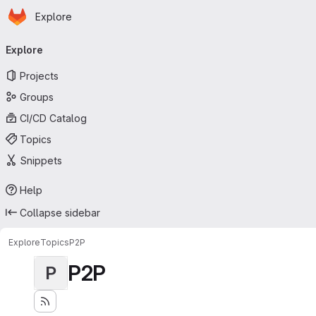
Homepage
Skip to main content
Explore
Primary navigation
Explore
Projects
Groups
CI/CD Catalog
Topics
Snippets
Help
Collapse sidebar
Explore
Topics
P2P
P2P
P