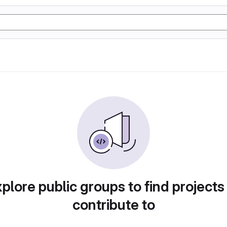
plore public groups to find projects
contribute to