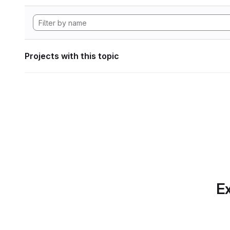
Projects with this topic
Ex