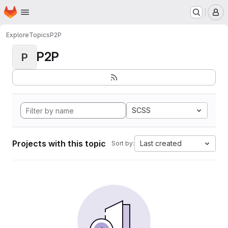
Homepage
Skip to main content
M
Explore
Topics
P2P
P2P
P
SCSS
Projects with this topic
Last created
Sort by: