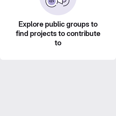
Explore public groups to
find projects to contribute
to