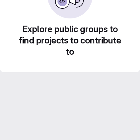
Explore public groups to
find projects to contribute
to