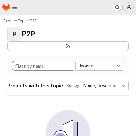
Homepage
Skip to main content
M
Explore
Topics
P2P
P2P
P
Jsonnet
Projects with this topic
Name, descending
Sort by: