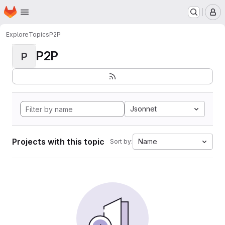
Homepage
Skip to main content
M
Explore
Topics
P2P
P2P
P
Jsonnet
Projects with this topic
Name
Sort by: