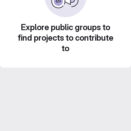
Explore public groups to
find projects to contribute
to