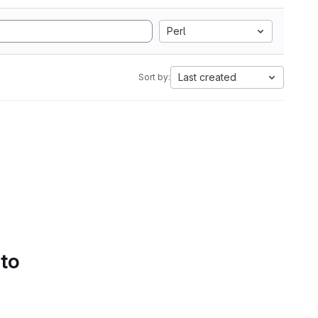
Perl
Last created
Sort by:
 to