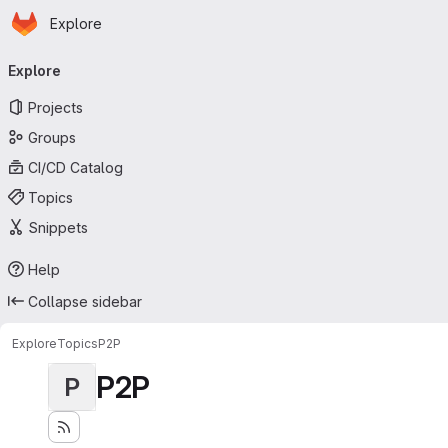
Homepage
Skip to main content
Explore
Primary navigation
Explore
Projects
Groups
CI/CD Catalog
Topics
Snippets
Help
Collapse sidebar
Explore
Topics
P2P
P2P
P