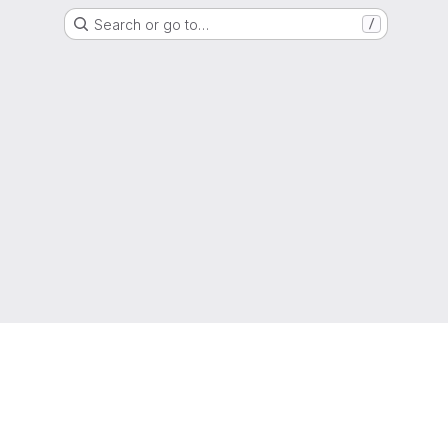
Search or go to…
/