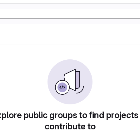
plore public groups to find projects
contribute to