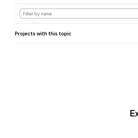
Projects with this topic
Ex