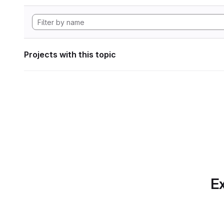
Projects with this topic
Ex