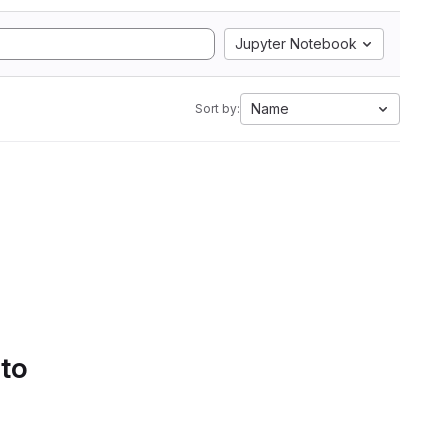
Jupyter Notebook
Name
Sort by:
 to