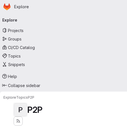
Homepage
Skip to main content
Explore
Primary navigation
Explore
Projects
Groups
CI/CD Catalog
Topics
Snippets
Help
Collapse sidebar
Explore
Topics
P2P
P2P
P