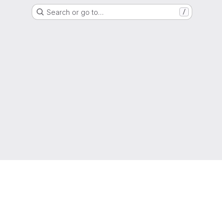
Search or go to…
/