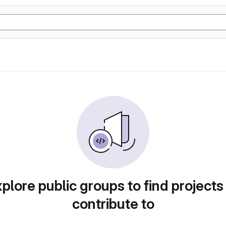
plore public groups to find projects
contribute to