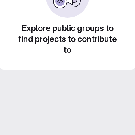
Explore public groups to
find projects to contribute
to