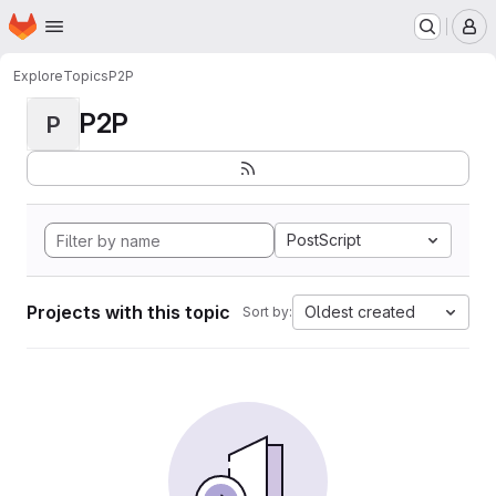
Homepage
Skip to main content
M
Explore
Topics
P2P
P2P
P
PostScript
Projects with this topic
Oldest created
Sort by: