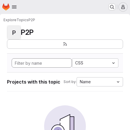
Homepage
Skip to main content
M
Explore
Topics
P2P
P2P
P
CSS
Projects with this topic
Name
Sort by: