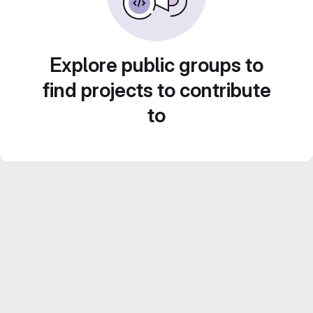
Explore public groups to
find projects to contribute
to