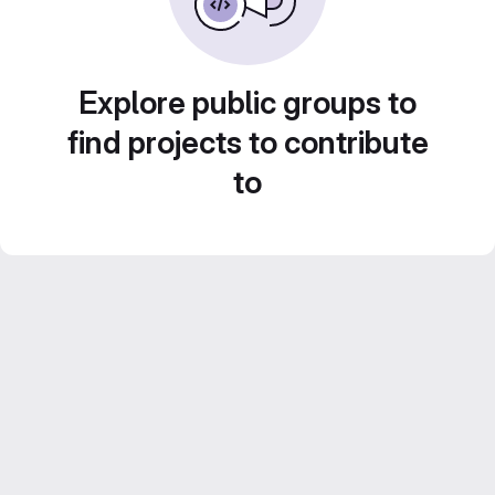
Explore public groups to
find projects to contribute
to