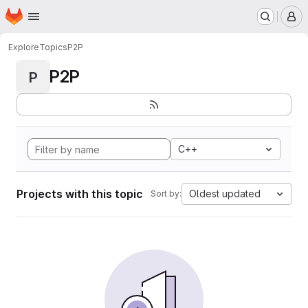
Homepage
Skip to main content
M
Explore
Topics
P2P
P2P
P
C++
Projects with this topic
Oldest updated
Sort by: