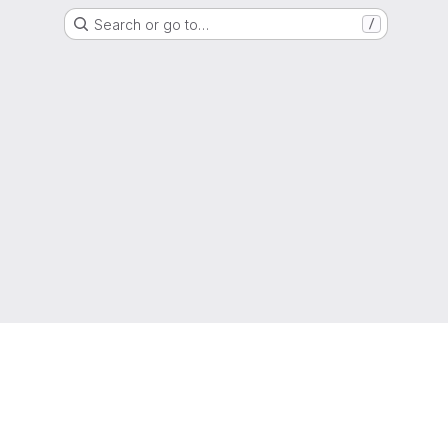
Search or go to…
/