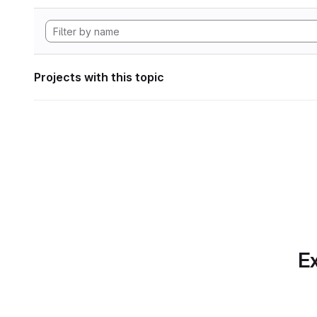
Projects with this topic
Ex