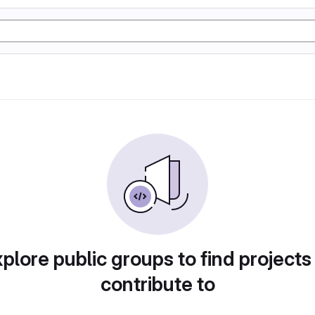
plore public groups to find projects
contribute to