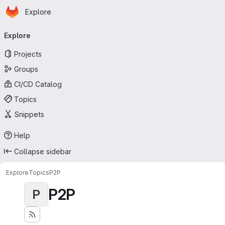
Homepage
Skip to main content
Explore
Primary navigation
Explore
Projects
Groups
CI/CD Catalog
Topics
Snippets
Help
Collapse sidebar
Explore
Topics
P2P
P2P
P