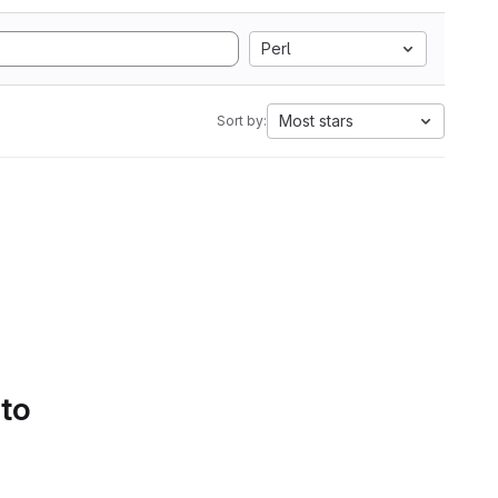
Perl
Most stars
Sort by:
 to