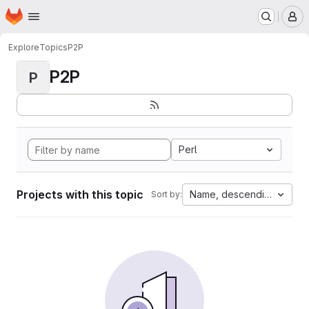
Homepage
Skip to main content
M
Explore
Topics
P2P
P2P
P
Perl
Projects with this topic
Name, descending
Sort by: