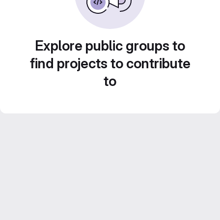
Explore public groups to
find projects to contribute
to