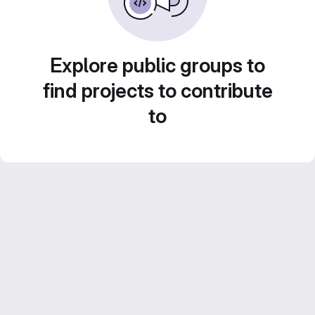
Explore public groups to
find projects to contribute
to