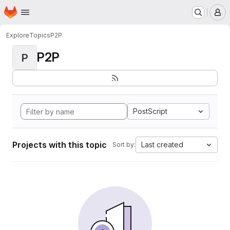
Homepage
Skip to main content
M
Explore
Topics
P2P
P2P
P
PostScript
Projects with this topic
Last created
Sort by: