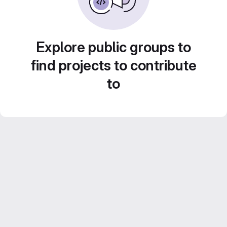
Explore public groups to
find projects to contribute
to