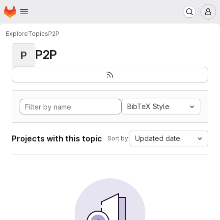
Homepage
Skip to main content
M
Explore
Topics
P2P
P2P
P
BibTeX Style
Projects with this topic
Updated date
Sort by: