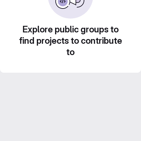
Explore public groups to
find projects to contribute
to