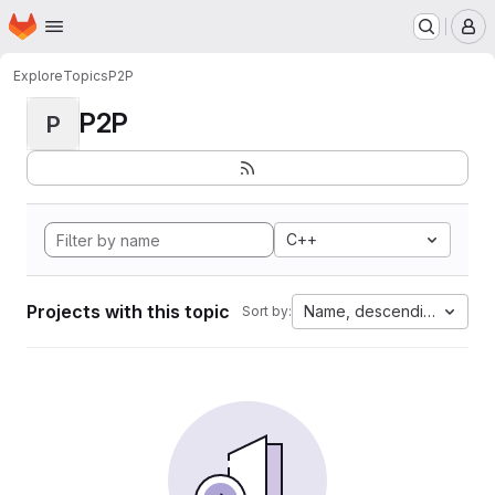
Homepage
Skip to main content
M
Explore
Topics
P2P
P2P
P
C++
Projects with this topic
Name, descending
Sort by: