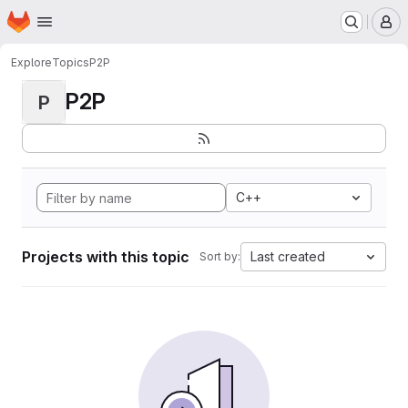
Homepage
Skip to main content
M
Explore
Topics
P2P
P2P
P
C++
Projects with this topic
Last created
Sort by: