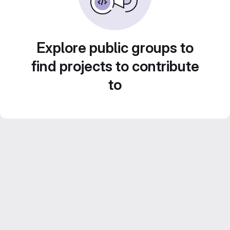
Explore public groups to
find projects to contribute
to