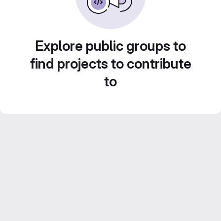
Explore public groups to
find projects to contribute
to