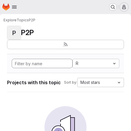
Homepage
Skip to main content
M
Explore
Topics
P2P
P2P
P
R
Projects with this topic
Most stars
Sort by: