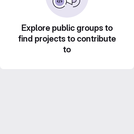
Explore public groups to
find projects to contribute
to