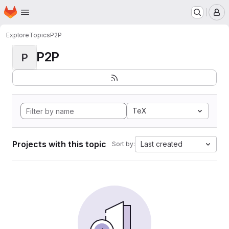
Homepage
Skip to main content
M
Explore
Topics
P2P
P2P
P
TeX
Projects with this topic
Last created
Sort by: