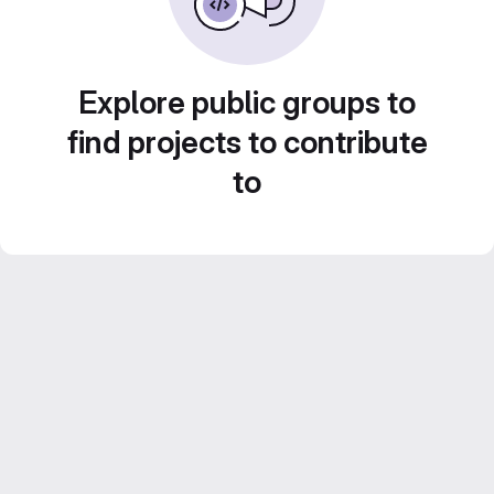
Explore public groups to
find projects to contribute
to