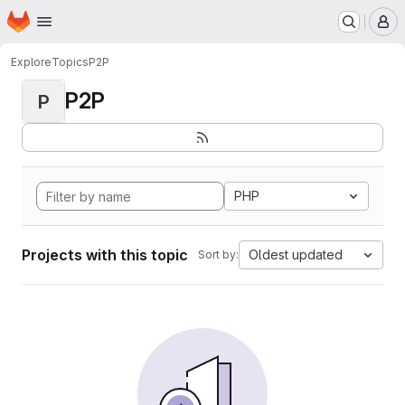
Homepage
Skip to main content
M
Explore
Topics
P2P
P2P
P
PHP
Projects with this topic
Oldest updated
Sort by: