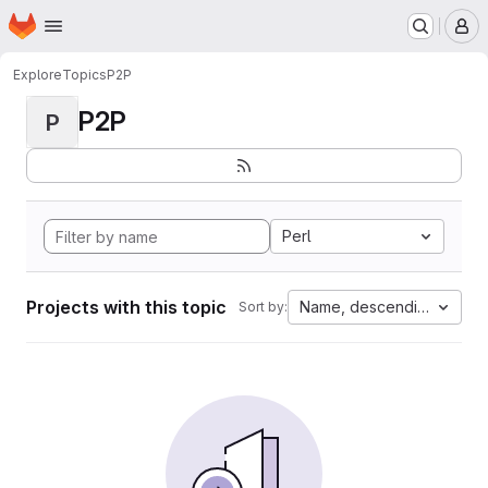
Homepage
Skip to main content
M
Explore
Topics
P2P
P2P
P
Perl
Projects with this topic
Name, descending
Sort by: