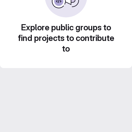
Explore public groups to
find projects to contribute
to