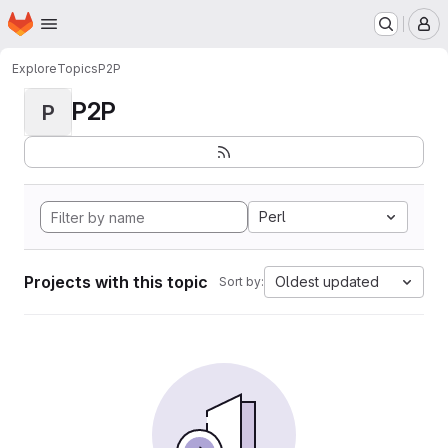
Homepage
Skip to main content
M
Explore
Topics
P2P
P2P
P
Perl
Projects with this topic
Oldest updated
Sort by: