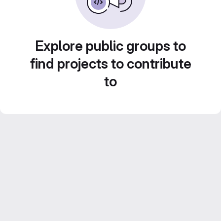
Explore public groups to
find projects to contribute
to