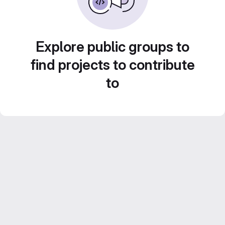
Explore public groups to
find projects to contribute
to