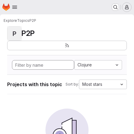
Homepage
Skip to main content
M
Explore
Topics
P2P
P2P
P
Clojure
Projects with this topic
Most stars
Sort by: