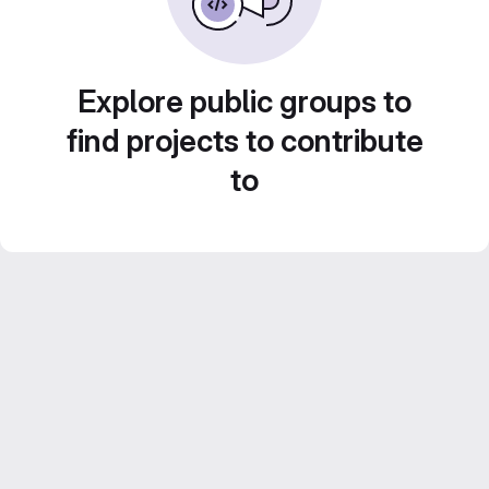
Explore public groups to
find projects to contribute
to