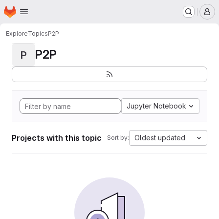
Homepage
Skip to main content
M
Explore
Topics
P2P
P2P
P
Jupyter Notebook
Projects with this topic
Oldest updated
Sort by: