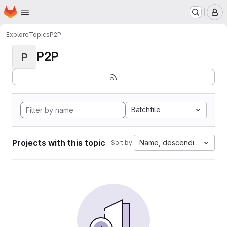
Homepage
Skip to main content
M
Explore
Topics
P2P
P2P
P
Batchfile
Projects with this topic
Name, descending
Sort by: