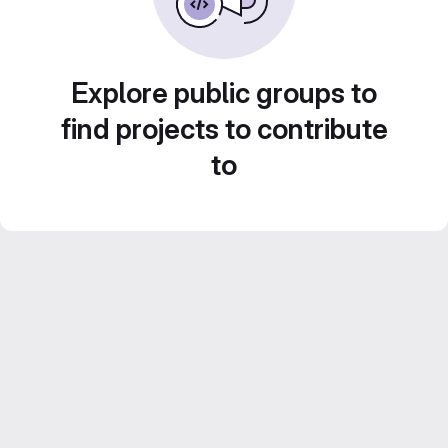
Explore public groups to
find projects to contribute
to