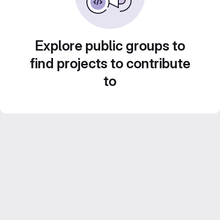
Explore public groups to
find projects to contribute
to