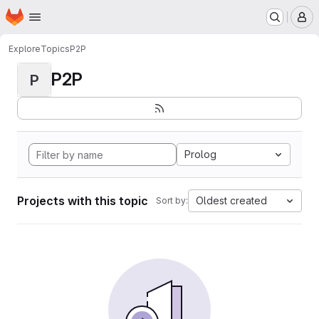
Homepage
Skip to main content
M
Explore
Topics
P2P
P2P
P
Prolog
Projects with this topic
Oldest created
Sort by: