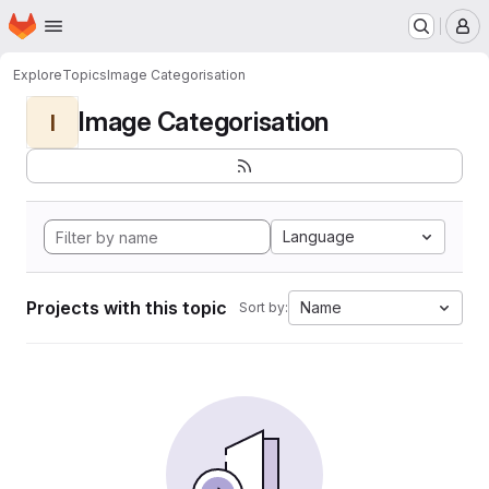
Homepage
Skip to main content
M
Explore
Topics
Image Categorisation
Image Categorisation
I
Language
Projects with this topic
Name
Sort by: