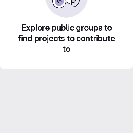
Explore public groups to
find projects to contribute
to