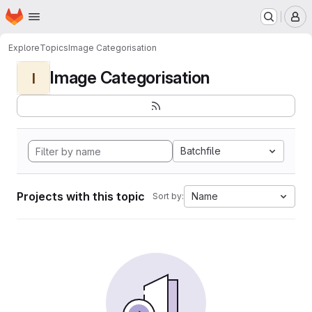
Homepage
Skip to main content
M
Explore
Topics
Image Categorisation
Image Categorisation
I
Batchfile
Projects with this topic
Name
Sort by: