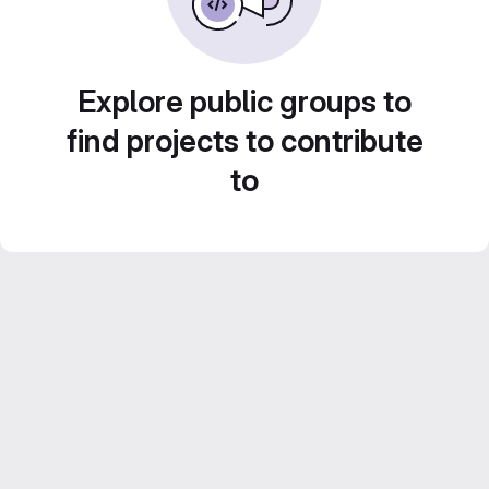
Explore public groups to
find projects to contribute
to