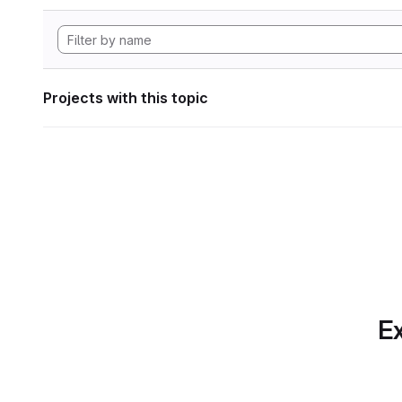
Projects with this topic
Ex