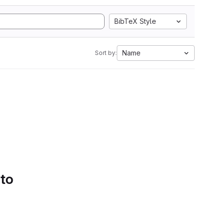
BibTeX Style
Name
Sort by:
 to