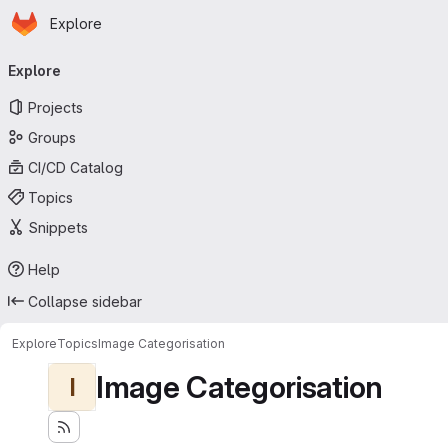
Homepage
Skip to main content
Explore
Primary navigation
Explore
Projects
Groups
CI/CD Catalog
Topics
Snippets
Help
Collapse sidebar
Explore
Topics
Image Categorisation
Image Categorisation
I