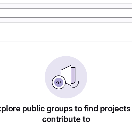
plore public groups to find projects
contribute to