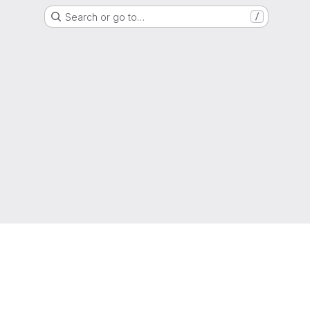
Search or go to…
/