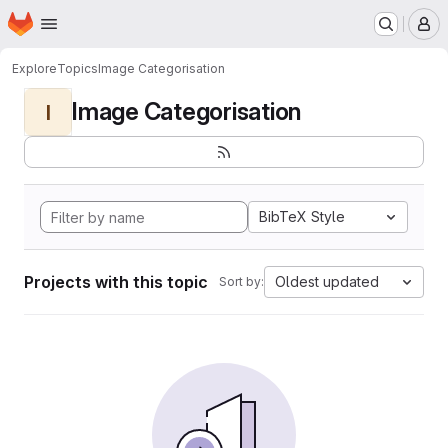
Homepage
Skip to main content
M
Explore
Topics
Image Categorisation
Image Categorisation
I
BibTeX Style
Projects with this topic
Oldest updated
Sort by: