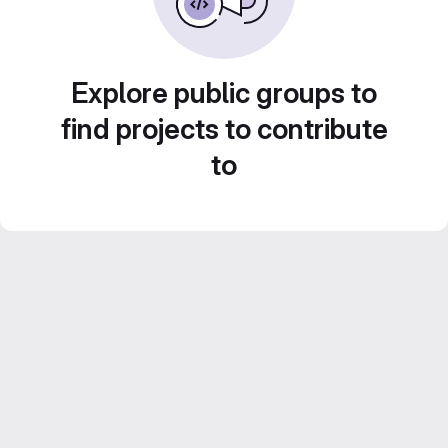
Explore public groups to
find projects to contribute
to