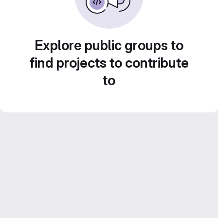
Explore public groups to
find projects to contribute
to