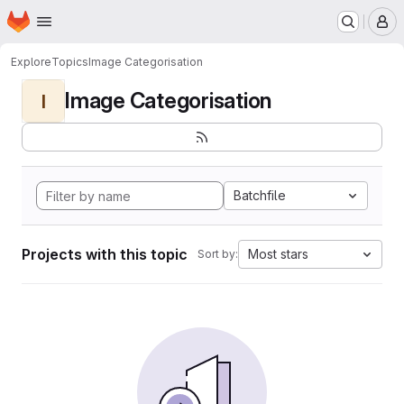
Homepage
Skip to main content
M
Explore
Topics
Image Categorisation
Image Categorisation
I
Batchfile
Projects with this topic
Most stars
Sort by: