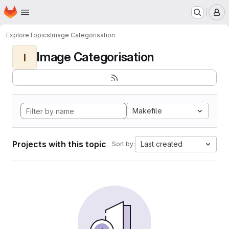
Homepage
Skip to main content
M
Explore
Topics
Image Categorisation
Image Categorisation
I
Makefile
Projects with this topic
Last created
Sort by: