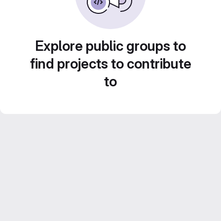
Explore public groups to
find projects to contribute
to