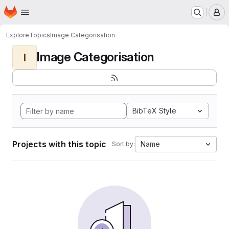
Homepage
Skip to main content
M
Explore
Topics
Image Categorisation
Image Categorisation
I
BibTeX Style
Projects with this topic
Name
Sort by: