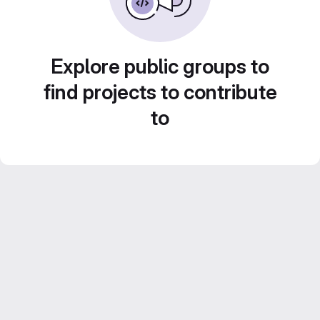
Explore public groups to
find projects to contribute
to