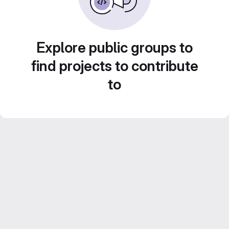
Explore public groups to
find projects to contribute
to