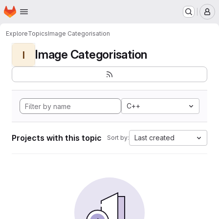
Homepage
Skip to main content
M
Explore
Topics
Image Categorisation
Image Categorisation
I
C++
Projects with this topic
Last created
Sort by: