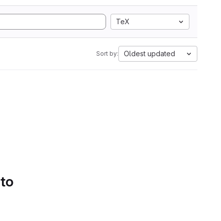
TeX
Oldest updated
Sort by:
 to