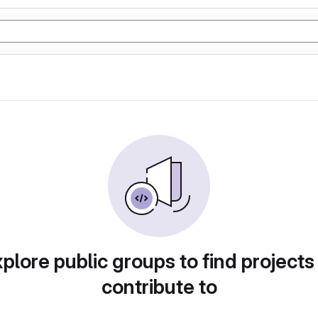
plore public groups to find projects
contribute to