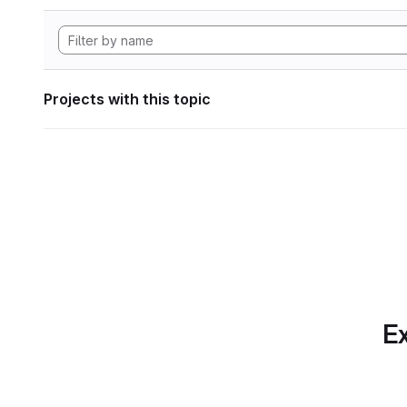
Projects with this topic
Ex