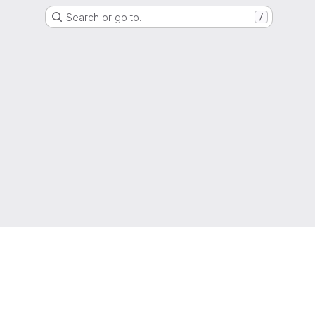
Search or go to…
/