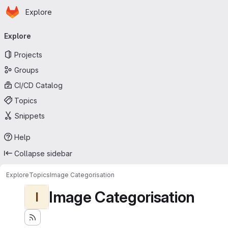
Homepage
Skip to main content
Explore
Primary navigation
Explore
Projects
Groups
CI/CD Catalog
Topics
Snippets
Help
Collapse sidebar
Explore
Topics
Image Categorisation
Image Categorisation
I