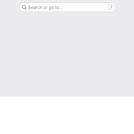
Search or go to…
/