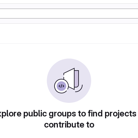
plore public groups to find projects
contribute to