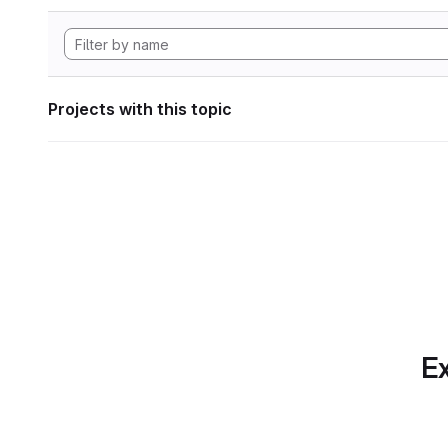
Projects with this topic
Ex