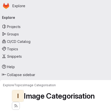
Homepage
Skip to main content
Explore
Primary navigation
Explore
Projects
Groups
CI/CD Catalog
Topics
Snippets
Help
Collapse sidebar
Explore
Topics
Image Categorisation
Image Categorisation
I