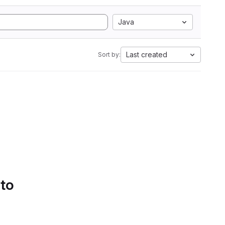
Java
Last created
Sort by:
 to