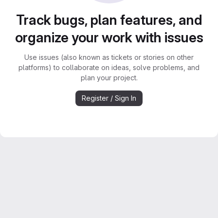
Track bugs, plan features, and
organize your work with issues
Use issues (also known as tickets or stories on other
platforms) to collaborate on ideas, solve problems, and
plan your project.
Register / Sign In