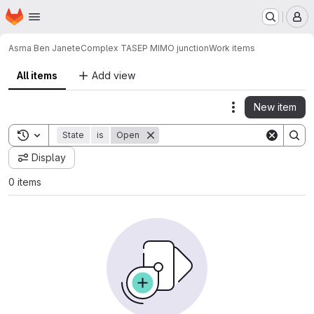
Homepage
Skip to main content
M
Asma Ben Janete
Complex TASEP MIMO junction
Work items
All items
Add view
New item
Actions
Toggle search history
State
is
Open
Display
0 items